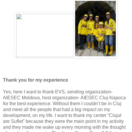
Thank you for my experience
Yes, here I want to thank EVS, sending organization-
AIESEC Moldova, host organization- AIESEC Cluj-Napoca
for the best experience. Without them I couldn’t be in Cluj
and meet all the people that had a big impact on my
development, on my life. I want to thank my center “Clujul
are Suflet” because they were the main point in my activity
and they made me wake up every morning with the thought