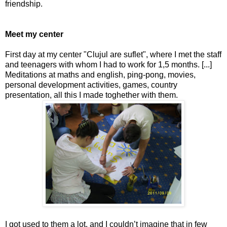
friendship.
Meet my center
First day at my center "Clujul are suflet", where I met the staff
and teenagers with whom I had to work for 1,5 months. [...]
Meditations at maths and english, ping-pong, movies,
personal development activities, games, country
presentation, all this I made toghether with them.
I got used to them a lot, and I couldn’t imagine that in few