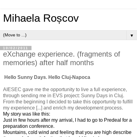
Mihaela Roșcov
▼
10/02/2011
eXchange experience. (fragments of
memories) after half months
Hello Sunny Days. Hello Cluj-Napoca
AIESEC gave me the opportunity to live a full experience,
through sending me in EVS project: Sunny Days in Cluj.
From the beginning I decided to take this opportunity to fulfill
my experience [...] and enrich my development process.
My story was like this:
Just in few hours after my arrival, I had to go to Predeal for a
preparation conference.
Mountains, cold wind and feeling that you are high describe