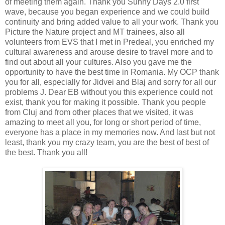
of meeting them again. Thank you Sunny Days 2.0 first
wave, because you began experience and we could build
continuity and bring added value to all your work. Thank you
Picture the Nature project and MT trainees, also all
volunteers from EVS that I met in Predeal, you enriched my
cultural awareness and arouse desire to travel more and to
find out about all your cultures. Also you gave me the
opportunity to have the best time in Romania. My OCP thank
you for all, especially for Jidvei and Blaj and sorry for all our
problems
J
. Dear EB without you this experience could not
exist, thank you for making it possible. Thank you people
from Cluj and from other places that we visited, it was
amazing to meet all you, for long or short period of time,
everyone has a place in my memories now. And last but not
least, thank you my crazy team, you are the best of best of
the best. Thank you all!