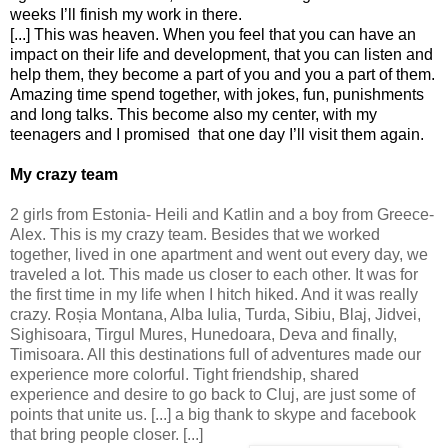
weeks I’ll finish my work in there.
[...] This was heaven. When you feel that you can have an
impact on their life and development, that you can listen and
help them, they become a part of you and you a part of them.
Amazing time spend together, with jokes, fun, punishments
and long talks. This become also my center, with my
teenagers and I promised that one day I’ll visit them again.
My crazy team
2 girls from Estonia- Heili and Katlin and a boy from Greece-
Alex. This is my crazy team. Besides that we worked
together, lived in one apartment and went out every day, we
traveled a lot. This made us closer to each other. It was for
the first time in my life when I hitch hiked. And it was really
crazy. Ro
ș
ia Montana, Alba Iulia, Turda, Sibiu, Blaj, Jidvei,
Sighisoara, Tirgul Mures, Hunedoara, Deva and finally,
Timisoara. All this destinations full of adventures made our
experience more colorful. Tight friendship, shared
experience and desire to go back to Cluj, are just some of
points that unite us. [...] a big thank to skype and facebook
that bring people closer. [...]