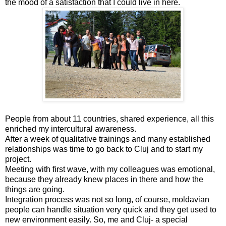
the mood of a satisfaction that I could live in here.
People from about 11 countries, shared experience, all this
enriched my intercultural awareness.
After a week of qualitative trainings and many established
relationships was time to go back to Cluj and to start my
project.
Meeting with first wave, with my colleagues was emotional,
because they already knew places in there and how the
things are going.
Integration process was not so long, of course, moldavian
people can handle situation very quick and they get used to
new environment easily. So, me and Cluj- a special