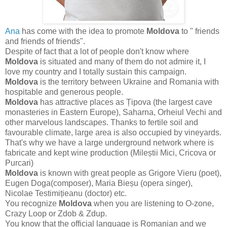
Ana
has come with the idea to promote
Moldova
to " friends
and friends of friends".
Despite of fact that a lot of people don't know where
Moldova
is situated and many of them do not admire it, I
love my country and I totally sustain this campaign.
Moldova
is the territory between Ukraine and Romania with
hospitable and generous people.
Moldova
has attractive places as Țipova (the largest cave
monasteries in Eastern Europe), Saharna, Orheiul Vechi and
other marvelous landscapes. Thanks to fertile soil and
favourable climate, large area is also occupied by vineyards.
That's why we have a large underground network where is
fabricate and kept wine production (Mileștii Mici, Cricova or
Purcari)
Moldova
is known with great people as Grigore Vieru (poet),
Eugen Doga(composer), Maria Bieșu (opera singer),
Nicolae Testimițieanu (doctor) etc.
You recognize
Moldova
when you are listening to O-zone,
Crazy Loop or Zdob & Zdup.
You know that the official language is Romanian and we