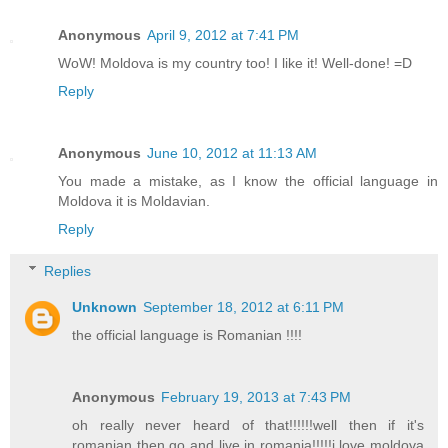
Anonymous
April 9, 2012 at 7:41 PM
WoW! Moldova is my country too! I like it! Well-done! =D
Reply
Anonymous
June 10, 2012 at 11:13 AM
You made a mistake, as I know the official language in
Moldova it is Moldavian.
Reply
Replies
Unknown
September 18, 2012 at 6:11 PM
the official language is Romanian !!!!
Anonymous
February 19, 2013 at 7:43 PM
oh really never heard of that!!!!!!well then if it's
romanian then go and live in romania!!!!!i love moldova