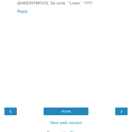
@ANONYMOUS: Se scrie ``Loser`` !!!!!!!
Reply
‹
›
Home
View web version