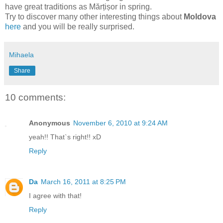
have great traditions as Mărțișor in spring.
Try to discover many other interesting things about
Moldova
here
and you will be really surprised.
Mihaela
Share
10 comments:
Anonymous
November 6, 2010 at 9:24 AM
yeah!! That`s right!! xD
Reply
Da
March 16, 2011 at 8:25 PM
I agree with that!
Reply