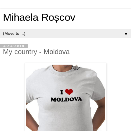
Mihaela Roșcov
▼
3/23/2010
My country - Moldova