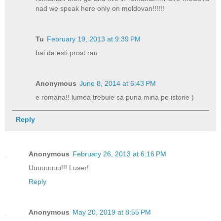
nad we speak here only on moldovan!!!!!!
Tu
February 19, 2013 at 9:39 PM
bai da esti prost rau
Anonymous
June 8, 2014 at 6:43 PM
e romana!! lumea trebuie sa puna mina pe istorie )
Reply
Anonymous
February 26, 2013 at 6:16 PM
Uuuuuuuu!!! Luser!
Reply
Anonymous
May 20, 2019 at 8:55 PM